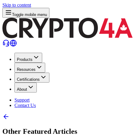
Skip to content
Toggle mobile menu
Products
Resources
Certifications
About
Support
Contact Us
Other Featured Articles