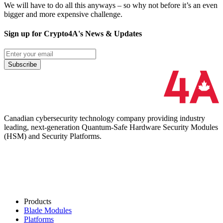
We will have to do all this anyways – so why not before it’s an even
bigger and more expensive challenge.
Sign up for Crypto4A's News & Updates
Subscribe
Canadian cybersecurity technology company providing industry
leading, next-generation Quantum-Safe Hardware Security Modules
(HSM) and Security Platforms.
Products
Blade Modules
Platforms