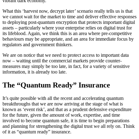
vibrant dark economy.
What this ‘harvest now, decrypt later’ scenario really tells us is that
we cannot wait for the market to time and deliver effective responses
to deploying post-quantum encryption that protects important digital
assets – particularly where your enterprise relies on digital trust for
its lifeblood. Again, we think this is an area where pre-competitive
behaviours may be appropriate, and an area for immediate focus by
regulators and government thinkers.
We are on notice that we need to protect access to important data
now – waiting until the commercial markets provide counter-
measures may simply be too late, in fact, for a variety of sensitive
information, it is already too late.
The “Quantum Ready” Insurance
It’s quite possible with all the recent and accelerating quantum
breakthroughs that we are now arriving at the stage of what is
known as ‘event risk’, and that as a prudent defensive expenditure
for the future, given the amount of work, expertise, and time
involved to become quantum safe, it is time to begin preparations
and planning for strengthening the digital trust we all rely on. Think
of it as “quantum ready” insurance.