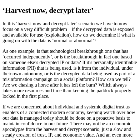
‘Harvest now, decrypt later’
In this ‘harvest now and decrypt later’ scenario we have to now
focus on a very difficult problem – if the decrypted data is exposed
and available for use (exploitation), how do we determine if what is
going on with the data is ‘normal or abnormal’?
As one example, is that technological breakthrough one that has
‘occurred independently’, or is the breakthrough in fact one based
on someone else’s decrypted IP or data? If it’s personally identifiable
information (PII) that is being used, is it from the individual, under
their own autonomy, or is the decrypted data being used as part of a
misinformation campaign on a social platform? How can we tell?
Are we chasing a horse after it has left the barn? Which always
takes more resources and time than keeping the paddock properly
locked in the first place.
If we are concerned about individual and systemic digital trust as
enablers of a connected modern economy, keeping watch over how
our data is managed today should be done on a proactive basis to
maintain confidence in our future. There may not be an economic
apocalypse from the harvest and decrypt scenario, just a slow and
steady erosion of trust, IP, and economic value. And an even more