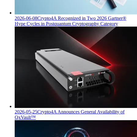
2026-06-08
Crypto4A Recognized in Two 2026 Gartner®
Hype Cycles in Postquantum Cryptography Category
2026-05-25
Crypto4A Announces General Availability of
QxVault™