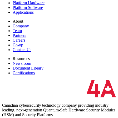
Platform Hardware
Platform Software
Applications
About
Company
Team
Partners
Careers
Co-op
Contact Us
Resources
Newsroom
Document Library
Certifications
Canadian cybersecurity technology company providing industry
leading, next-generation Quantum-Safe Hardware Security Modules
(HSM) and Security Platforms.