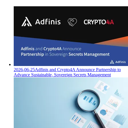
2026-06-25
Adfinis and Crypto4A Announce Partnership to
Advance Sustainable, Sovereign Secrets Management