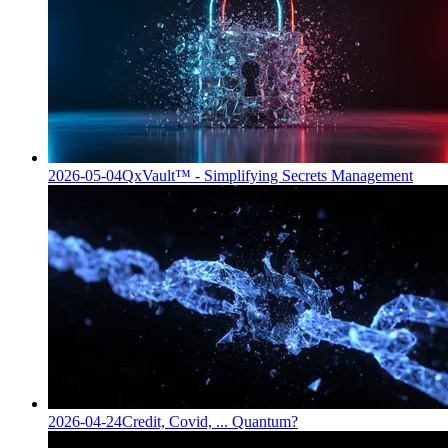
2026-05-04
QxVault™ - Simplifying Secrets Management
2026-04-24
Credit, Covid, ... Quantum?