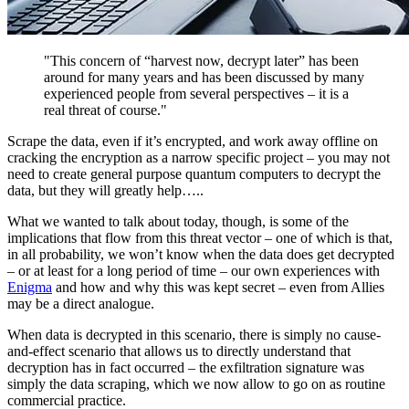
"This concern of “harvest now, decrypt later” has been
around for many years and has been discussed by many
experienced people from several perspectives – it is a
real threat of course."
Scrape the data, even if it’s encrypted, and work away offline on
cracking the encryption as a narrow specific project – you may not
need to create general purpose quantum computers to decrypt the
data, but they will greatly help…..
What we wanted to talk about today, though, is some of the
implications that flow from this threat vector – one of which is that,
in all probability, we won’t know when the data does get decrypted
– or at least for a long period of time – our own experiences with
Enigma
and how and why this was kept secret – even from Allies
may be a direct analogue.
When data is decrypted in this scenario, there is simply no cause-
and-effect scenario that allows us to directly understand that
decryption has in fact occurred – the exfiltration signature was
simply the data scraping, which we now allow to go on as routine
commercial practice.