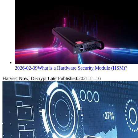
2026-02-09
What is a Hardware Security Module (HSM)?
Harvest Now, Decrypt Later
Published:
2021-11-16