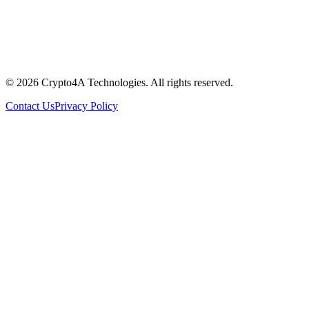
© 2026 Crypto4A Technologies. All rights reserved.
Contact Us
Privacy Policy